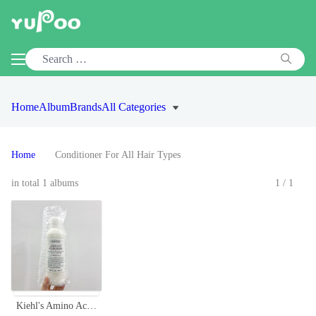
Home
Album
Brands
All Categories
Home
Conditioner For All Hair Types
in total 1 albums
1/1
Kiehl's Amino Acid Conditioner - Coconut & Jojoba Oil, 500ml