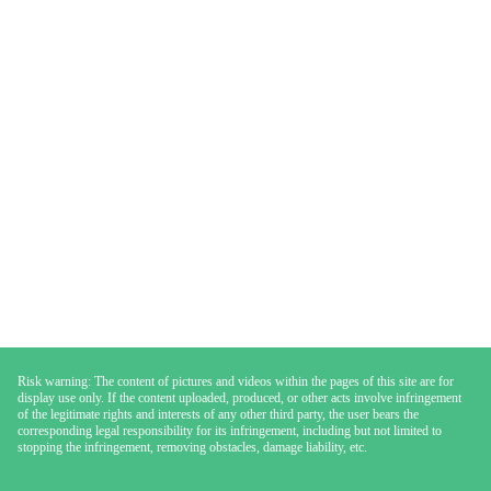
Risk warning: The content of pictures and videos within the pages of this site are for
display use only. If the content uploaded, produced, or other acts involve infringement
of the legitimate rights and interests of any other third party, the user bears the
corresponding legal responsibility for its infringement, including but not limited to
stopping the infringement, removing obstacles, damage liability, etc.