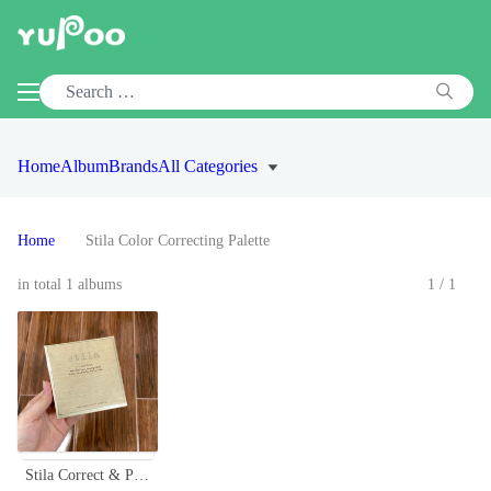
Home
Album
Brands
All Categories
Home
Stila Color Correcting Palette
in total 1 albums
1/1
Stila Correct & Perfect All-in-One Color Correcting Palette - Conceal, Brighten