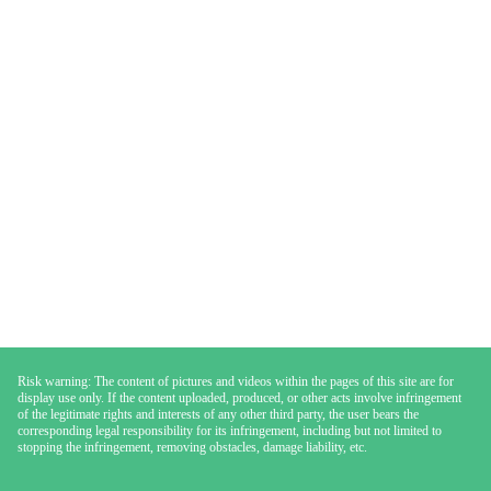
Risk warning: The content of pictures and videos within the pages of this site are for
display use only. If the content uploaded, produced, or other acts involve infringement
of the legitimate rights and interests of any other third party, the user bears the
corresponding legal responsibility for its infringement, including but not limited to
stopping the infringement, removing obstacles, damage liability, etc.