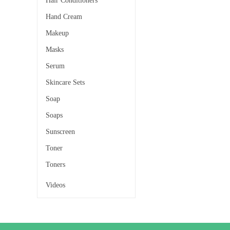
Hair Conditioners
Hand Cream
Makeup
Masks
Serum
Skincare Sets
Soap
Soaps
Sunscreen
Toner
Toners
Videos