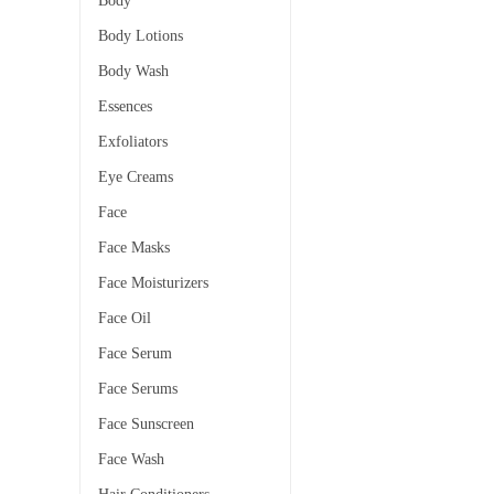
Body
Body Lotions
Body Wash
Essences
Exfoliators
Eye Creams
Face
Face Masks
Face Moisturizers
Face Oil
Face Serum
Face Serums
Face Sunscreen
Face Wash