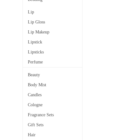
Lip
Lip Gloss
Lip Makeup
Lipstick
Lipsticks
Perfume
Beauty
Body Mist
Candles
Cologne
Fragrance Sets
Gift Sets
Hair