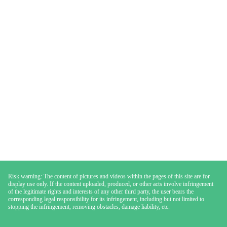
Risk warning: The content of pictures and videos within the pages of this site are for
display use only. If the content uploaded, produced, or other acts involve infringement
of the legitimate rights and interests of any other third party, the user bears the
corresponding legal responsibility for its infringement, including but not limited to
stopping the infringement, removing obstacles, damage liability, etc.