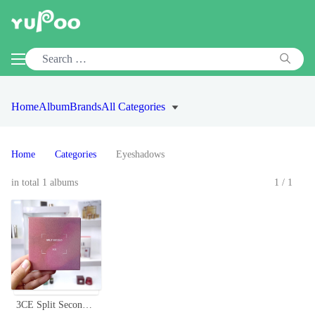
Home
Album
Brands
All Categories
Home
Categories
Eyeshadows
in total 1 albums
1/1
3CE Split Second Multi Eye Color Palette, 9-Pan Eyeshadow Palette, Pink Mauve