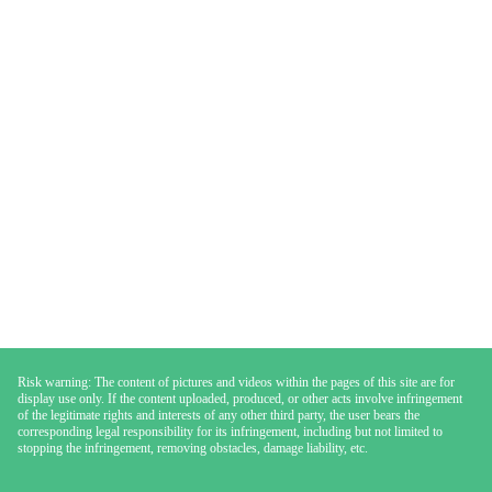
Risk warning: The content of pictures and videos within the pages of this site are for
display use only. If the content uploaded, produced, or other acts involve infringement
of the legitimate rights and interests of any other third party, the user bears the
corresponding legal responsibility for its infringement, including but not limited to
stopping the infringement, removing obstacles, damage liability, etc.