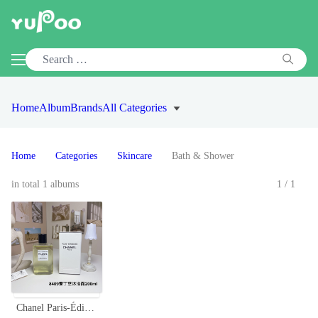
Home
Album
Brands
All Categories
Home
Categories
Skincare
Bath & Shower
in total 1 albums
1/1
Chanel Paris-Édimbourg Shower Gel, Luxurious Body and Hair Wash, 200ml