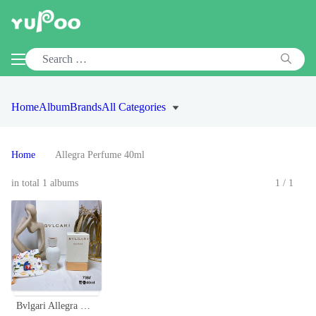
Home
Album
Brands
All Categories
Home
Allegra Perfume 40ml
in total 1 albums
1/1
Bvlgari Allegra Magnifying Musk Essence - 40ml Eau de Parfum