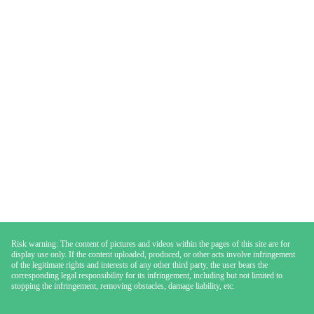
Risk warning: The content of pictures and videos within the pages of this site are for
display use only. If the content uploaded, produced, or other acts involve infringement
of the legitimate rights and interests of any other third party, the user bears the
corresponding legal responsibility for its infringement, including but not limited to
stopping the infringement, removing obstacles, damage liability, etc.