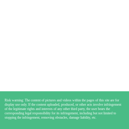
Risk warning: The content of pictures and videos within the pages of this site are for
display use only. If the content uploaded, produced, or other acts involve infringement
of the legitimate rights and interests of any other third party, the user bears the
corresponding legal responsibility for its infringement, including but not limited to
stopping the infringement, removing obstacles, damage liability, etc.