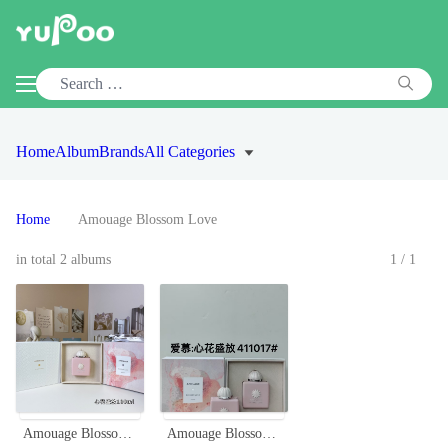
Home
Album
Brands
All Categories
Home
Amouage Blossom Love
in total 2 albums
1/1
Amouage Blossom Love 100ml Eau de Parfum - Floral Fragrance for Women
Amouage Blossom Love Eau de Parfum - 100ml Floral Fragrance for Women