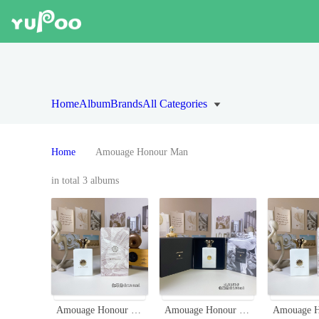
Home
Album
Brands
All Categories
Home
Amouage Honour Man
in total 3 albums
Amouage Honour Man 100ml - Spicy Woody Fragrance for Men
Amouage Honour Man 100ml - Spicy Woody Fragrance for Men