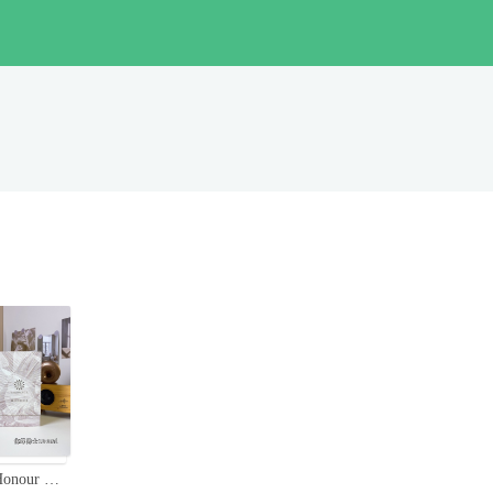
Amouage Honour Man Eau de Parfum - 100ml Spicy Woody Scent