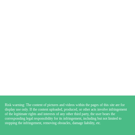
Risk warning: The content of pictures and videos within the pages of this site are for
display use only. If the content uploaded, produced, or other acts involve infringement
of the legitimate rights and interests of any other third party, the user bears the
corresponding legal responsibility for its infringement, including but not limited to
stopping the infringement, removing obstacles, damage liability, etc.