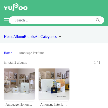
Home
Album
Brands
All Categories
Home
Amouage Perfume
in total 2 albums
1/1
Amouage Honour Woman Eau de Parfum - 100ml Floral Oriental Scent
Amouage Interlude Woman 100ml - Floral Chypre Fragrance for Women