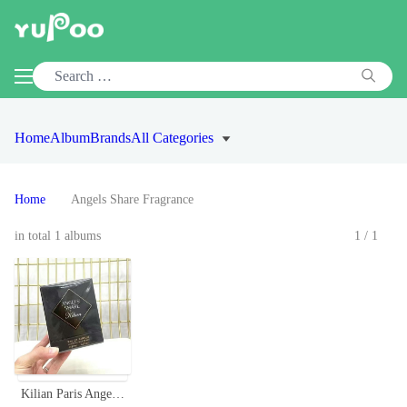
Home
Album
Brands
All Categories
Home
Angels Share Fragrance
in total 1 albums
1/1
Kilian Paris Angels' Share Eau de Parfum, 50ml - Luxurious Fragrance