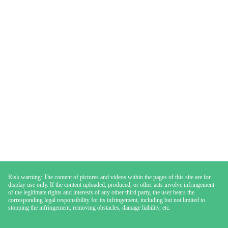
Risk warning: The content of pictures and videos within the pages of this site are for
display use only. If the content uploaded, produced, or other acts involve infringement
of the legitimate rights and interests of any other third party, the user bears the
corresponding legal responsibility for its infringement, including but not limited to
stopping the infringement, removing obstacles, damage liability, etc.