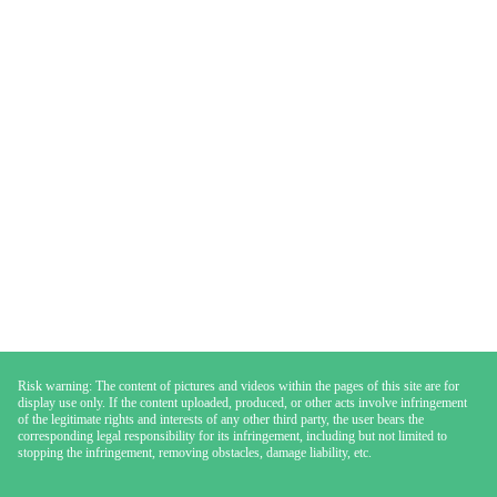
Risk warning: The content of pictures and videos within the pages of this site are for
display use only. If the content uploaded, produced, or other acts involve infringement
of the legitimate rights and interests of any other third party, the user bears the
corresponding legal responsibility for its infringement, including but not limited to
stopping the infringement, removing obstacles, damage liability, etc.