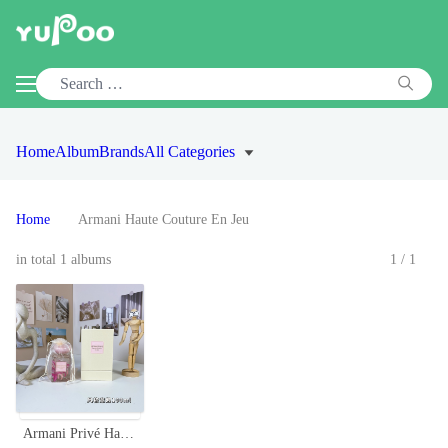
Home
Album
Brands
All Categories
Home
Armani Haute Couture En Jeu
in total 1 albums
1/1
Armani Privé Haute Couture en Jeu 100ml - Floral Oriental Fragrance