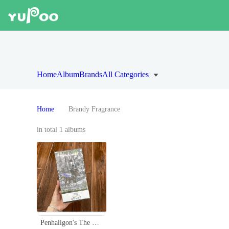
Home
Album
Brands
All Categories
Home
Brandy Fragrance
in total 1 albums
Penhaligon's The Tragedy of Lord George Eau de Parfum - 75ml