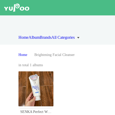
Home
Album
Brands
All Categories
Home
Brightening Facial Cleanser
in total 1 albums
SENKA Perfect White Clay Facial Cleanser for Clear, Smooth Skin