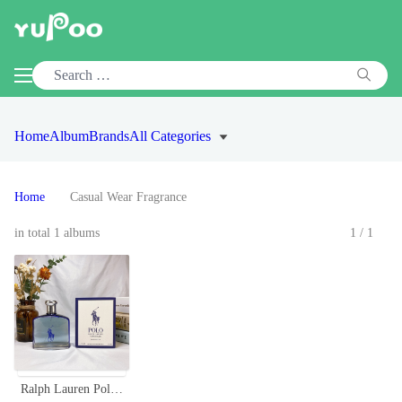
Home
Album
Brands
All Categories
Home
Casual Wear Fragrance
in total 1 albums
1/1
Ralph Lauren Polo Ultra Blue EDT 125ml - Fragrance for Men