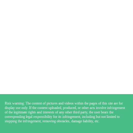
Risk warning: The content of pictures and videos within the pages of this site are for
display use only. If the content uploaded, produced, or other acts involve infringement
of the legitimate rights and interests of any other third party, the user bears the
corresponding legal responsibility for its infringement, including but not limited to
stopping the infringement, removing obstacles, damage liability, etc.