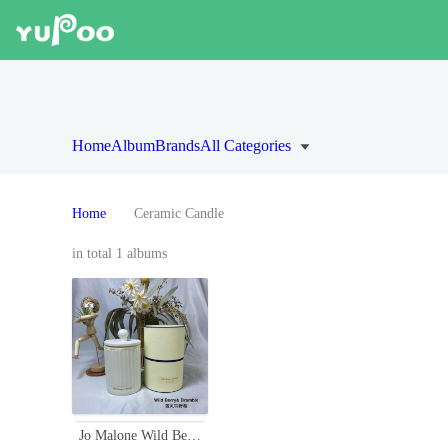
Home
Album
Brands
All Categories
Home
Ceramic Candle
in total 1 albums
Jo Malone Wild Berry & Bramble Ceramic Candle - 300g Scented Candle