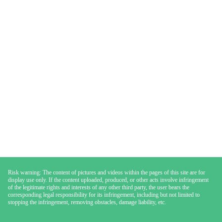
Risk warning: The content of pictures and videos within the pages of this site are for
display use only. If the content uploaded, produced, or other acts involve infringement
of the legitimate rights and interests of any other third party, the user bears the
corresponding legal responsibility for its infringement, including but not limited to
stopping the infringement, removing obstacles, damage liability, etc.