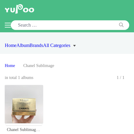
Home
Album
Brands
All Categories
Home
Chanel Sublimage
in total 1 albums
1/1
Chanel Sublimage La Crème Texture Fine - Ultimate Skin Regeneration