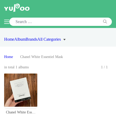
Home
Album
Brands
All Categories
Home
Chanel White Essentiel Mask
in total 1 albums
1/1
Chanel White Essentiel Mask - Concentrated Whitening Essence (6 Sheets)