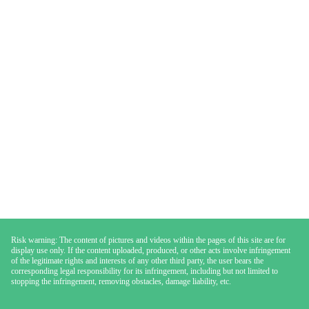
Risk warning: The content of pictures and videos within the pages of this site are for
display use only. If the content uploaded, produced, or other acts involve infringement
of the legitimate rights and interests of any other third party, the user bears the
corresponding legal responsibility for its infringement, including but not limited to
stopping the infringement, removing obstacles, damage liability, etc.