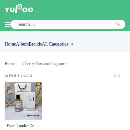
Home
Album
Brands
All Categories
Home
Cherry Blossom Fragrance
in total 1 albums
1/1
Estee Lauder Dream Dusk Eau de Parfum - 100ml Floral Aquatic Fragrance