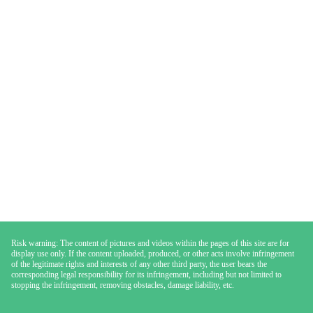
Risk warning: The content of pictures and videos within the pages of this site are for
display use only. If the content uploaded, produced, or other acts involve infringement
of the legitimate rights and interests of any other third party, the user bears the
corresponding legal responsibility for its infringement, including but not limited to
stopping the infringement, removing obstacles, damage liability, etc.