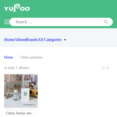
Home
Album
Brands
All Categories
Home
Chloe perfume
in total 1 albums
1/1
Chloé Atelier des Fleurs Santalum Unisex Eau de Parfum - 50ml