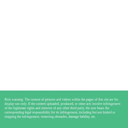
Risk warning: The content of pictures and videos within the pages of this site are for
display use only. If the content uploaded, produced, or other acts involve infringement
of the legitimate rights and interests of any other third party, the user bears the
corresponding legal responsibility for its infringement, including but not limited to
stopping the infringement, removing obstacles, damage liability, etc.