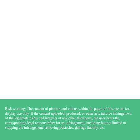
Risk warning: The content of pictures and videos within the pages of this site are for
display use only. If the content uploaded, produced, or other acts involve infringement
of the legitimate rights and interests of any other third party, the user bears the
corresponding legal responsibility for its infringement, including but not limited to
stopping the infringement, removing obstacles, damage liability, etc.