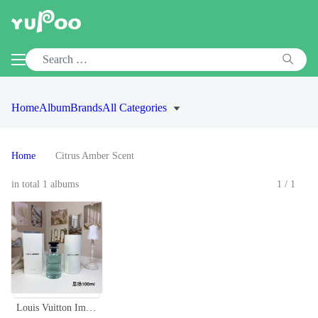
Home
Album
Brands
All Categories
Home
Citrus Amber Scent
in total 1 albums
1/1
Louis Vuitton Imagination Eau de Parfum 100ml - Citrus & Amber Fragrance