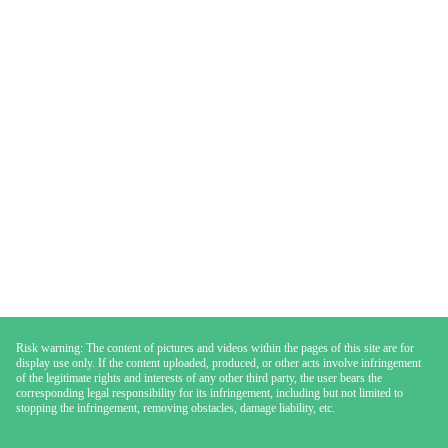
Risk warning: The content of pictures and videos within the pages of this site are for
display use only. If the content uploaded, produced, or other acts involve infringement
of the legitimate rights and interests of any other third party, the user bears the
corresponding legal responsibility for its infringement, including but not limited to
stopping the infringement, removing obstacles, damage liability, etc.