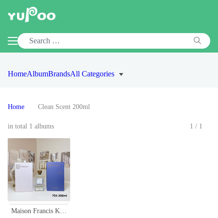
Home
Album
Brands
All Categories
Home
Clean Scent 200ml
in total 1 albums
1/1
Maison Francis Kurkdjian 724 Eau de Parfum - 200ml Limited Edition