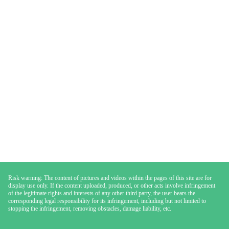
Risk warning: The content of pictures and videos within the pages of this site are for
display use only. If the content uploaded, produced, or other acts involve infringement
of the legitimate rights and interests of any other third party, the user bears the
corresponding legal responsibility for its infringement, including but not limited to
stopping the infringement, removing obstacles, damage liability, etc.