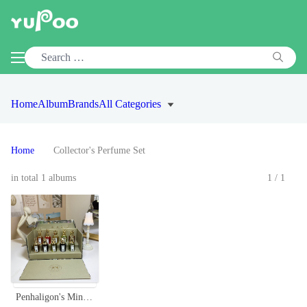
Home
Album
Brands
All Categories
Home
Collector's Perfume Set
in total 1 albums
1/1
Penhaligon's Miniature Portraits Fragrance Set - 10 x 7.5ml Collection