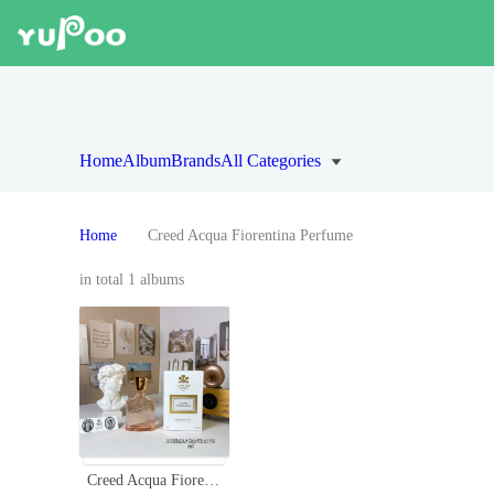
Home
Album
Brands
All Categories
Home
Creed Acqua Fiorentina Perfume
in total 1 albums
Creed Acqua Fiorentina Eau de Parfum - 75ml Floral Fruity Fragrance