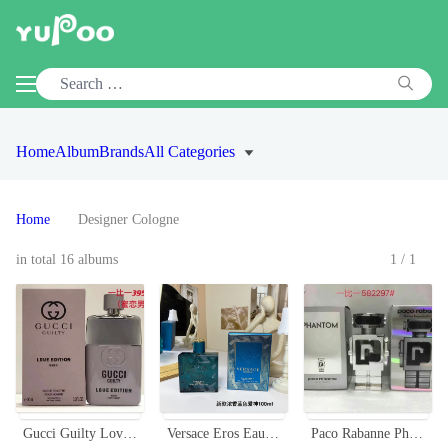
Home
Album
Brands
All Categories
Home
Designer Cologne
in total 16 albums
1/1
Gucci Guilty Love Edition Eau de Toilette for Men - 3.0 oz Spray
Versace Eros Eau de Parfum, 100ml - Aromatic & Woody Fragrance for Men
Paco Rabanne Phantom EDT 100ml - The New Fragrance For Men Robot Bottle