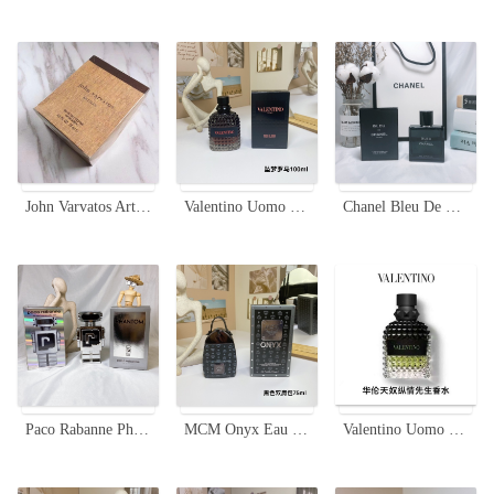
John Varvatos Artisan Eau de Toilette Spray for Men - 75ml
Valentino Uomo Born In Roma Coral Fantasy Eau de Toilette - 100ml
Chanel Bleu De Chanel Eau De Parfum 50ml Magnetic Cap for Men
Paco Rabanne Phantom Eau de Toilette - 100ml Futuristic Men's Fragrance
MCM Onyx Eau de Parfum 75ml - Woody Aromatic Fragrance for Men
Valentino Uomo Born In Roma Eau de Toilette - 100ml Men's Fragrance