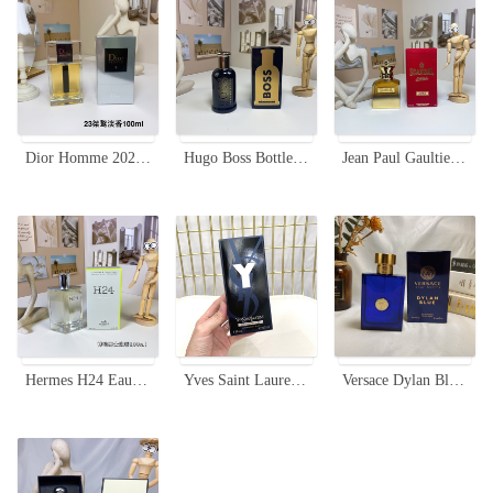
Dior Homme 2023 Eau de Toilette for Men - 100ml
Hugo Boss Bottled Elixir 100ml - Spicy Woody Fragrance for Men
Jean Paul Gaultier Scandal Pour Homme Absolu - 100ml Men's Fragrance
Hermes H24 Eau de Toilette for Men - 100ml - Green Aromatic Scent
Yves Saint Laurent Y Eau de Parfum for Men - 100ml
Versace Dylan Blue Eau de Toilette for Men - 3.4 oz (100 ml)