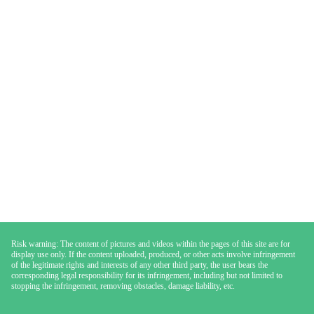
Risk warning: The content of pictures and videos within the pages of this site are for
display use only. If the content uploaded, produced, or other acts involve infringement
of the legitimate rights and interests of any other third party, the user bears the
corresponding legal responsibility for its infringement, including but not limited to
stopping the infringement, removing obstacles, damage liability, etc.