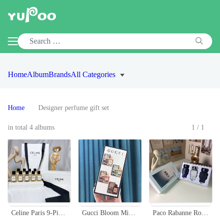
Home
Album
Brands
All Categories
Home
Designer perfume gift set
in total 4 albums
1/1
Celine Paris 9-Piece Miniature Perfume Set (10ml Each) with Gift Bag
Gucci Bloom Miniature Perfume Set - 4 x 5ml Floral Fragrances
Paco Rabanne Robot Men's Miniature Perfume Set - 3 x 30ml with Sprayer