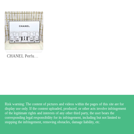
CHANEL Perfume Sampler Set - 12 Mini Vials, Variety of Scents, 7.5ml Each
Risk warning: The content of pictures and videos within the pages of this site are for
display use only. If the content uploaded, produced, or other acts involve infringement
of the legitimate rights and interests of any other third party, the user bears the
corresponding legal responsibility for its infringement, including but not limited to
stopping the infringement, removing obstacles, damage liability, etc.