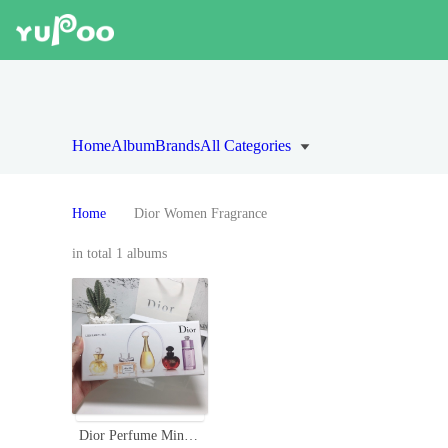
Home
Album
Brands
All Categories
Home
Dior Women Fragrance
in total 1 albums
Dior Perfume Miniature Gift Set for Women - 5 x 5ml Variety Pack