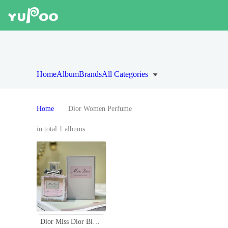
Home
Album
Brands
All Categories
Home
Dior Women Perfume
in total 1 albums
Dior Miss Dior Blooming Bouquet Eau de Toilette - Floral Scent for Women