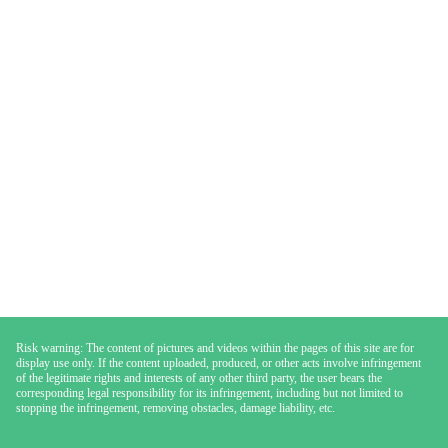
Risk warning: The content of pictures and videos within the pages of this site are for
display use only. If the content uploaded, produced, or other acts involve infringement
of the legitimate rights and interests of any other third party, the user bears the
corresponding legal responsibility for its infringement, including but not limited to
stopping the infringement, removing obstacles, damage liability, etc.