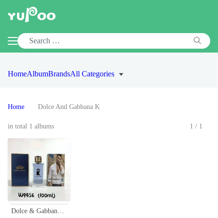
Home
Album
Brands
All Categories
Home
Dolce And Gabbana K
in total 1 albums
1/1
Dolce & Gabbana K Eau de Toilette for Men - 100ml - Classic Fragrance