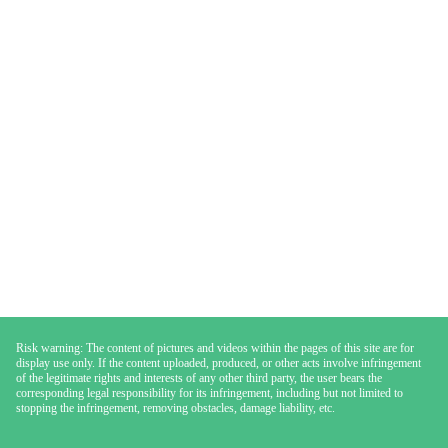
Risk warning: The content of pictures and videos within the pages of this site are for
display use only. If the content uploaded, produced, or other acts involve infringement
of the legitimate rights and interests of any other third party, the user bears the
corresponding legal responsibility for its infringement, including but not limited to
stopping the infringement, removing obstacles, damage liability, etc.