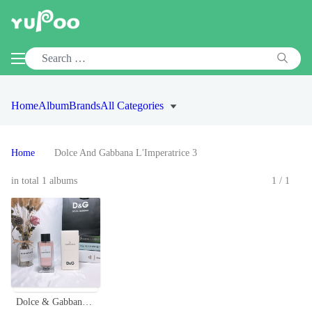
Home
Album
Brands
All Categories
Home
Dolce And Gabbana L'Imperatrice 3
in total 1 albums
1/1
Dolce & Gabbana L'Imperatrice 3 EDT - 100ml Women's Fragrance