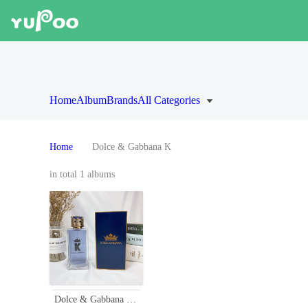
Home
Album
Brands
All Categories
Home
Dolce & Gabbana K
in total 1 albums
Dolce & Gabbana K Eau de Toilette for Men - 100ml