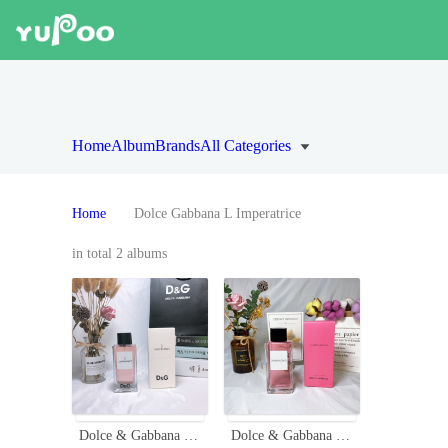
Home
Album
Brands
All Categories
Home
Dolce Gabbana L Imperatrice
in total 2 albums
Dolce & Gabbana D&G L'Imperatrice No. 3 Eau de Toilette - 100ml
Dolce & Gabbana L'Imperatrice Limited Edition Eau de Toilette - 100ml