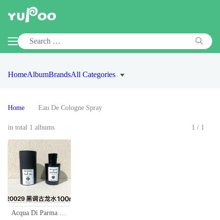
Home
Album
Brands
All Categories
Home
Eau De Cologne Spray
in total 1 albums
1/1
Acqua Di Parma Colonia Essenza Eau de Cologne - 100ml, Black Edition