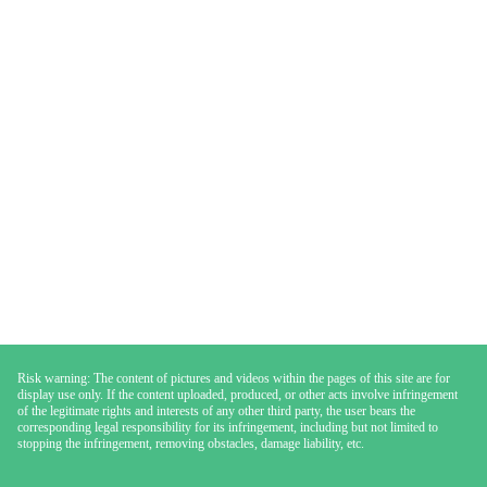
Risk warning: The content of pictures and videos within the pages of this site are for
display use only. If the content uploaded, produced, or other acts involve infringement
of the legitimate rights and interests of any other third party, the user bears the
corresponding legal responsibility for its infringement, including but not limited to
stopping the infringement, removing obstacles, damage liability, etc.