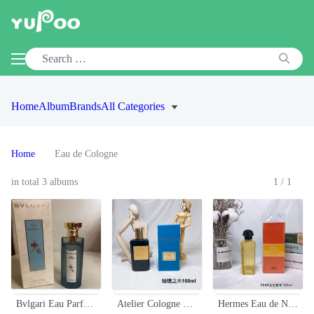
Home
Album
Brands
All Categories
Home
Eau de Cologne
in total 3 albums
1/1
Bvlgari Eau Parfumee au thé bleu Eau de Cologne 75ml For Unisex
Atelier Cologne Gaiac Eternel 100ml - Woody & Aromatic Unisex Fragrance
Hermes Eau de Néroli Doré Cologne - 100ml - Golden Orange Blossom