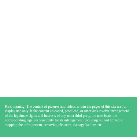
Risk warning: The content of pictures and videos within the pages of this site are for
display use only. If the content uploaded, produced, or other acts involve infringement
of the legitimate rights and interests of any other third party, the user bears the
corresponding legal responsibility for its infringement, including but not limited to
stopping the infringement, removing obstacles, damage liability, etc.