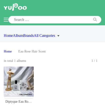
Home
Album
Brands
All Categories
Home
Eau Rose Hair Scent
in total 1 albums
1/1
Diptyque Eau Rose Hair Mist - 30ml, Lightweight, Travel-Friendly Fragrance