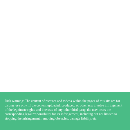
Risk warning: The content of pictures and videos within the pages of this site are for
display use only. If the content uploaded, produced, or other acts involve infringement
of the legitimate rights and interests of any other third party, the user bears the
corresponding legal responsibility for its infringement, including but not limited to
stopping the infringement, removing obstacles, damage liability, etc.