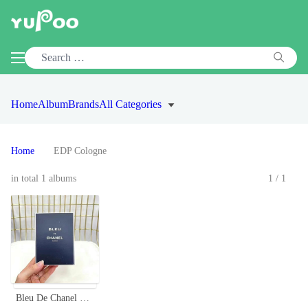
Home
Album
Brands
All Categories
Home
EDP Cologne
in total 1 albums
1/1
Bleu De Chanel Paris Men's Cologne - EDT, EDP, and Parfum Available