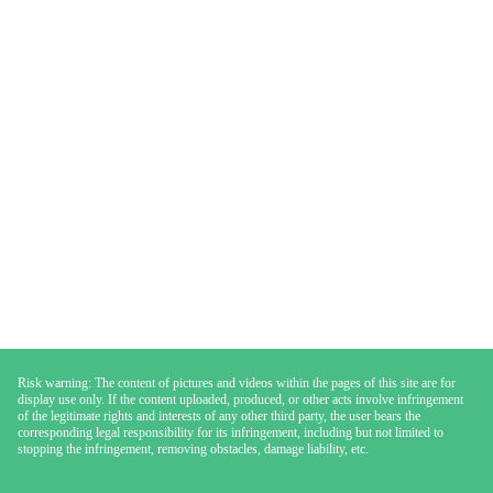
Risk warning: The content of pictures and videos within the pages of this site are for
display use only. If the content uploaded, produced, or other acts involve infringement
of the legitimate rights and interests of any other third party, the user bears the
corresponding legal responsibility for its infringement, including but not limited to
stopping the infringement, removing obstacles, damage liability, etc.