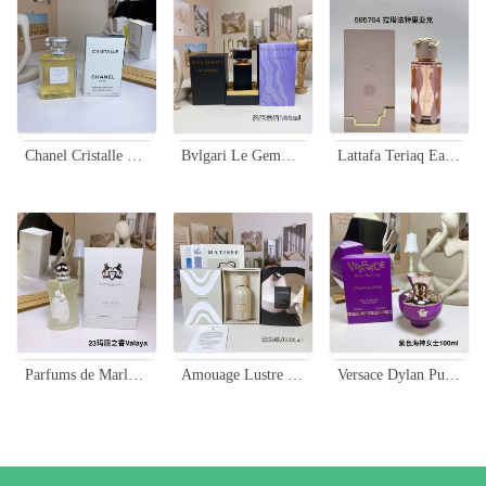
Chanel Cristalle Eau de Parfum 100ml - Green and Fresh Fragrance for Women
Bvlgari Le Gemme Desiria Eau de Parfum - Floral Scent with Rose & Musk
Lattafa Teriaq Eau De Parfum - Captivating, Long-Lasting Fragrance for Women
Parfums de Marly Valaya Eau de Parfum - 75ml Floral Fruity Fragrance
Amouage Lustre Unisex Eau de Parfum - 100ml Time Collection
Versace Dylan Purple Eau de Parfum, 100ml - Floral & Fruity Fragrance