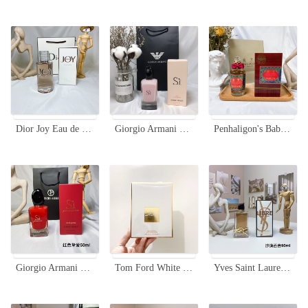
Dior Joy Eau de Parfum 90ml - Floral Woody Musk Fragrance for Women
Giorgio Armani Si Fiori Eau de Parfum - 100ml Floral Fragrance
Penhaligon's Babylon Unisex Eau De Parfum - 100ml Spicy Oriental Fragrance
Giorgio Armani Si Passione Eau de Parfum - 50ml, Aromatic Fragrance
Tom Ford White Patchouli Eau de Parfum, 100ml - Timeless Fragrance
Yves Saint Laurent Libre Flowers Flames Eau de Parfum - 90ml Floral Scent