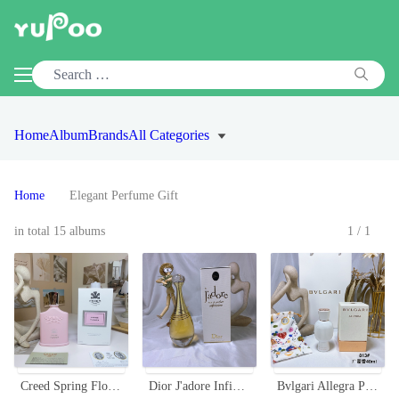
Home
Album
Brands
All Categories
Home
Elegant Perfume Gift
in total 15 albums
1/1
Creed Spring Flower Eau de Parfum 100ml - Floral Fragrance for Women
Dior J'adore Infinissime Eau de Parfum - 100ml Floral Fragrance for Women
Bvlgari Allegra Patchouli 40ml Eau de Parfum - Intense & Luxurious Scent