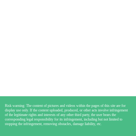
Risk warning: The content of pictures and videos within the pages of this site are for
display use only. If the content uploaded, produced, or other acts involve infringement
of the legitimate rights and interests of any other third party, the user bears the
corresponding legal responsibility for its infringement, including but not limited to
stopping the infringement, removing obstacles, damage liability, etc.