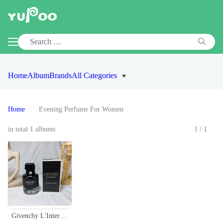
Home
Album
Brands
All Categories
Home
Evening Perfume For Women
in total 1 albums
1/1
Givenchy L'Interdit EDP Intense 80ml - Black Opium Floral Perfume