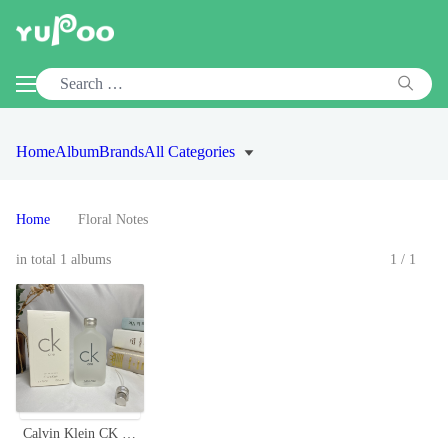
Home
Album
Brands
All Categories
Home
Floral Notes
in total 1 albums
1/1
Calvin Klein CK One Eau de Toilette, Unisex Fragrance, 3.4 Fl Oz