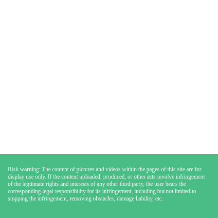
Risk warning: The content of pictures and videos within the pages of this site are for
display use only. If the content uploaded, produced, or other acts involve infringement
of the legitimate rights and interests of any other third party, the user bears the
corresponding legal responsibility for its infringement, including but not limited to
stopping the infringement, removing obstacles, damage liability, etc.