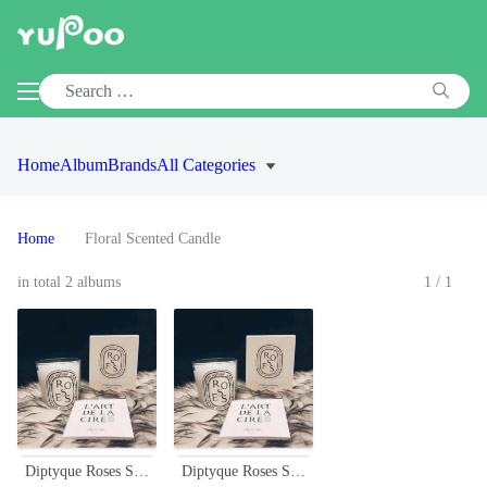
Home
Album
Brands
All Categories
Home
Floral Scented Candle
in total 2 albums
1/1
Diptyque Roses Scented Candle, 190g - Floral Aroma
Diptyque Roses Scented Candle, 190g - Floral Aroma for Home Décor