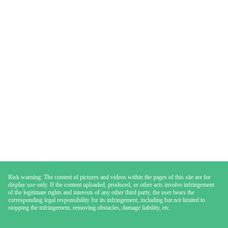
Risk warning: The content of pictures and videos within the pages of this site are for
display use only. If the content uploaded, produced, or other acts involve infringement
of the legitimate rights and interests of any other third party, the user bears the
corresponding legal responsibility for its infringement, including but not limited to
stopping the infringement, removing obstacles, damage liability, etc.