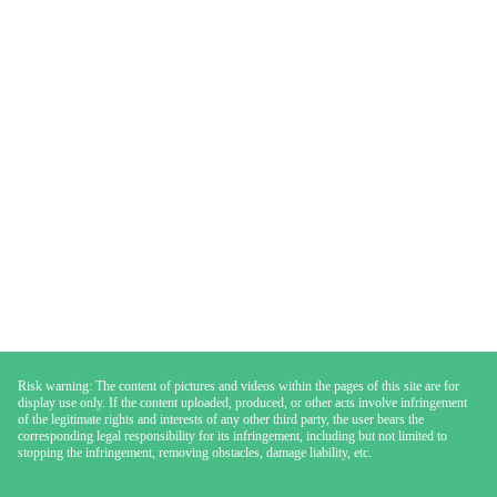
Risk warning: The content of pictures and videos within the pages of this site are for
display use only. If the content uploaded, produced, or other acts involve infringement
of the legitimate rights and interests of any other third party, the user bears the
corresponding legal responsibility for its infringement, including but not limited to
stopping the infringement, removing obstacles, damage liability, etc.