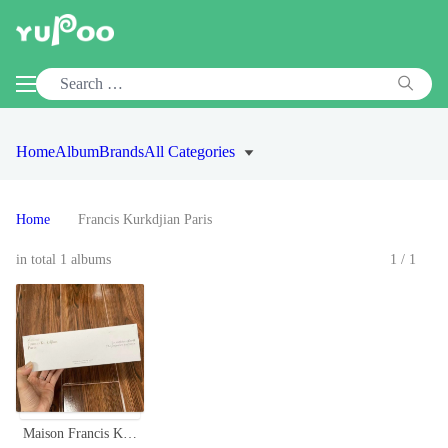
Home
Album
Brands
All Categories
Home
Francis Kurkdjian Paris
in total 1 albums
1/1
Maison Francis Kurkdjian Paris Fragrance Wardrobe 4 x 30ml Set