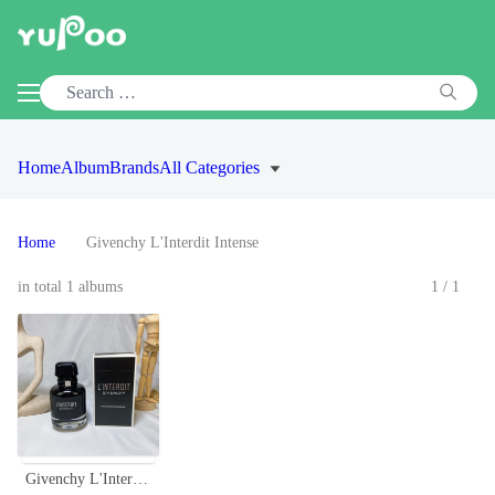
Home
Album
Brands
All Categories
Home
Givenchy L'Interdit Intense
in total 1 albums
1/1
Givenchy L'Interdit EDP Intense 80ml - Black Opium Floral Perfume