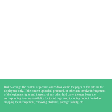
Risk warning: The content of pictures and videos within the pages of this site are for
display use only. If the content uploaded, produced, or other acts involve infringement
of the legitimate rights and interests of any other third party, the user bears the
corresponding legal responsibility for its infringement, including but not limited to
stopping the infringement, removing obstacles, damage liability, etc.