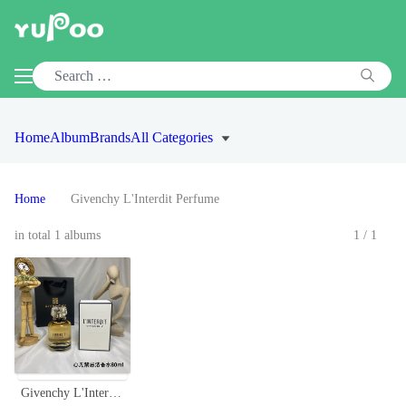
Home
Album
Brands
All Categories
Home
Givenchy L'Interdit Perfume
in total 1 albums
1/1
Givenchy L'Interdit Eau de Parfum 80ml - Classic Floral Scent