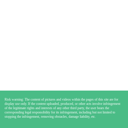
Risk warning: The content of pictures and videos within the pages of this site are for
display use only. If the content uploaded, produced, or other acts involve infringement
of the legitimate rights and interests of any other third party, the user bears the
corresponding legal responsibility for its infringement, including but not limited to
stopping the infringement, removing obstacles, damage liability, etc.