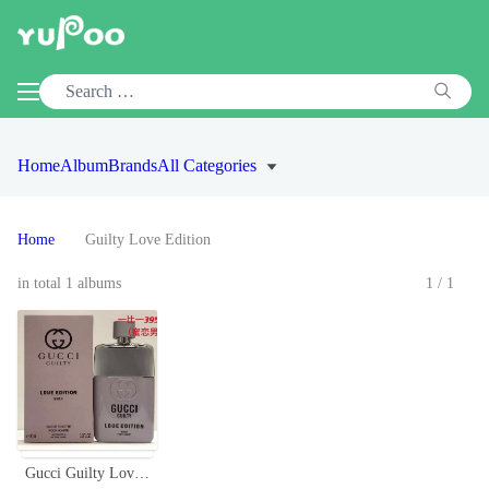
Home
Album
Brands
All Categories
Home
Guilty Love Edition
in total 1 albums
1/1
Gucci Guilty Love Edition Eau de Toilette for Men - 3.0 oz Spray