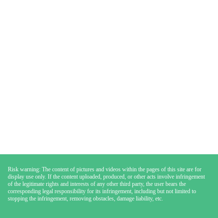
Risk warning: The content of pictures and videos within the pages of this site are for
display use only. If the content uploaded, produced, or other acts involve infringement
of the legitimate rights and interests of any other third party, the user bears the
corresponding legal responsibility for its infringement, including but not limited to
stopping the infringement, removing obstacles, damage liability, etc.