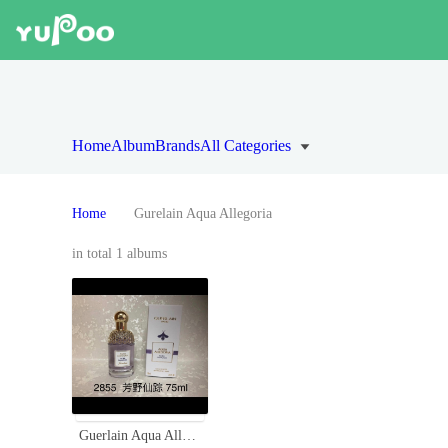
Home
Album
Brands
All Categories
Home
Gurelain Aqua Allegoria
in total 1 albums
Guerlain Aqua Allegoria Flora Salvaggia Eau De Toilette - 75ml Spray