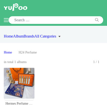
Home
Album
Brands
All Categories
Home
H24 Perfume
in total 1 albums
1/1
Hermes Perfume Discovery Set - 5 x 0.5 oz Mini Sprays for Men & Women