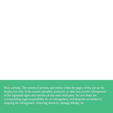
Risk warning: The content of pictures and videos within the pages of this site are for
display use only. If the content uploaded, produced, or other acts involve infringement
of the legitimate rights and interests of any other third party, the user bears the
corresponding legal responsibility for its infringement, including but not limited to
stopping the infringement, removing obstacles, damage liability, etc.