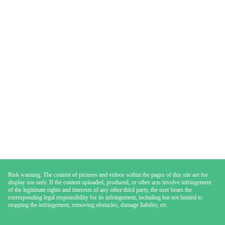
Risk warning: The content of pictures and videos within the pages of this site are for
display use only. If the content uploaded, produced, or other acts involve infringement
of the legitimate rights and interests of any other third party, the user bears the
corresponding legal responsibility for its infringement, including but not limited to
stopping the infringement, removing obstacles, damage liability, etc.