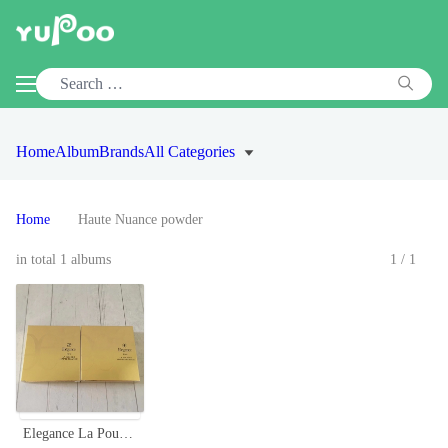
Home
Album
Brands
All Categories
Home
Haute Nuance powder
in total 1 albums
1/1
Elegance La Poudre Haute Nuance Face Powder - Long-Lasting, Radiant Finish