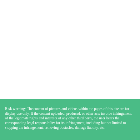
Risk warning: The content of pictures and videos within the pages of this site are for
display use only. If the content uploaded, produced, or other acts involve infringement
of the legitimate rights and interests of any other third party, the user bears the
corresponding legal responsibility for its infringement, including but not limited to
stopping the infringement, removing obstacles, damage liability, etc.