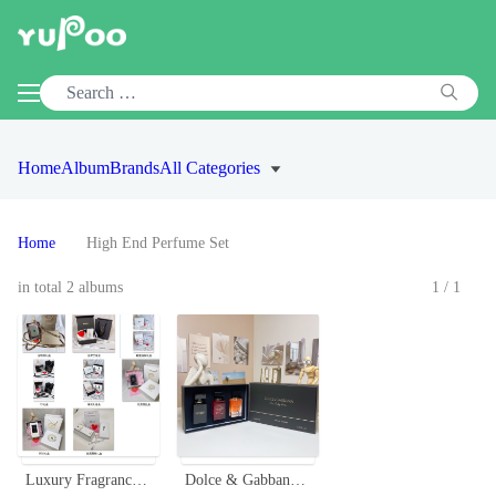
Home
Album
Brands
All Categories
Home
High End Perfume Set
in total 2 albums
1/1
Luxury Fragrance Gift Set: Premium Perfume Collection for Discerning Tastes
Dolce & Gabbana The Only One Miniature Perfume Set - 3 x 30ml