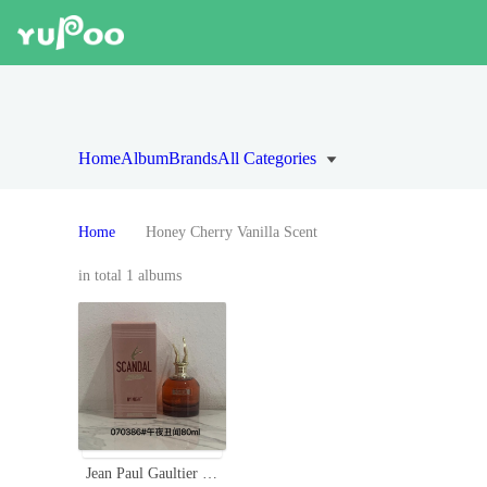
Home
Album
Brands
All Categories
Home
Honey Cherry Vanilla Scent
in total 1 albums
Jean Paul Gaultier Scandal By Night Eau de Parfum - 80ml