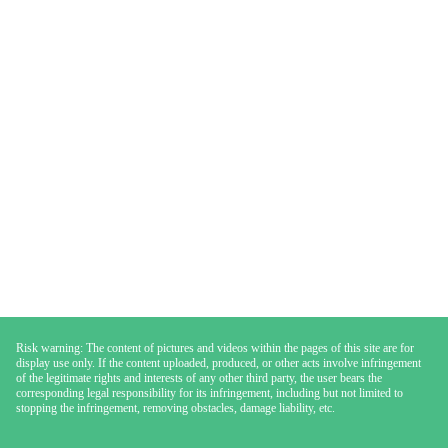
Risk warning: The content of pictures and videos within the pages of this site are for
display use only. If the content uploaded, produced, or other acts involve infringement
of the legitimate rights and interests of any other third party, the user bears the
corresponding legal responsibility for its infringement, including but not limited to
stopping the infringement, removing obstacles, damage liability, etc.