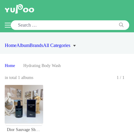
Home
Album
Brands
All Categories
Home
Hydrating Body Wash
in total 1 albums
1/1
Dior Sauvage Shower Gel for Men - 250ml